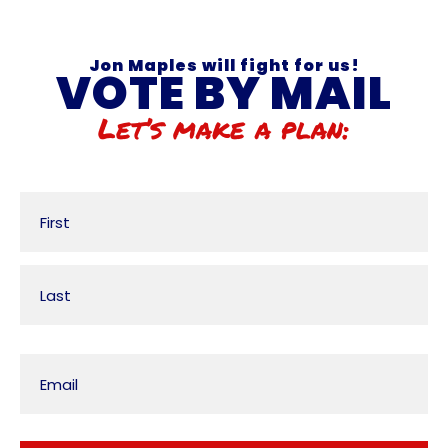
Jon Maples will fight for us!
VOTE BY MAIL
Let’s make a plan:
Name
Email