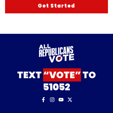
TEXT
“VOTE”
TO
51052